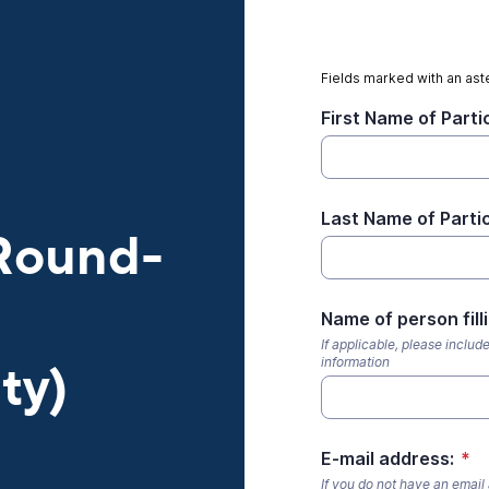
Fields marked with an aste
First Name of Parti
Last Name of Parti
 Round-
Name of person fill
If applicable, please includ
information
ty)
E-mail address:
*
If you do not have an email 