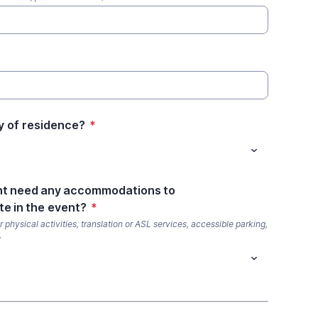
y of residence?
*
nt need any accommodations to
te in the event?
*
 physical activities, translation or ASL services, accessible parking,
.