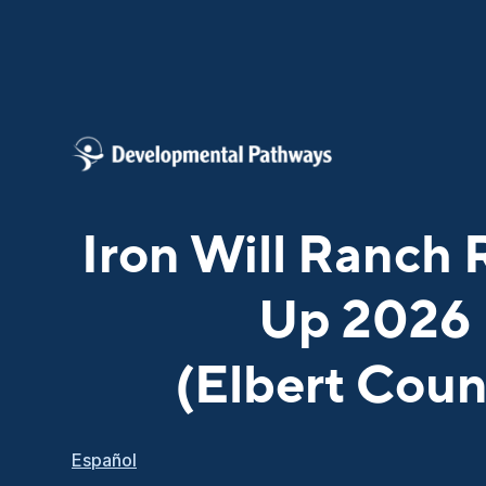
Iron Will Ranch
Up 2026
(Elbert Coun
Español