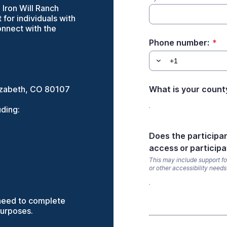
Iron Will Ranch
for individuals with
connect with the
Phone number:
*
Elizabeth, CO 80107
What is your count
uding:
Does the participa
access or participa
This may include support for
or other accessibility needs
l need to complete
purposes.
*