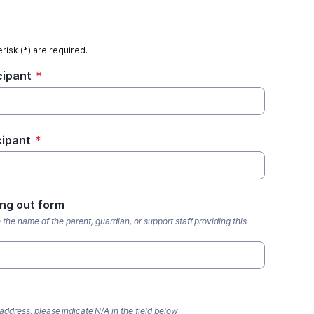
risk (*) are required.
cipant
*
cipant
*
ing out form
e the name of the parent, guardian, or support staff providing this
address, please indicate N/A in the field below