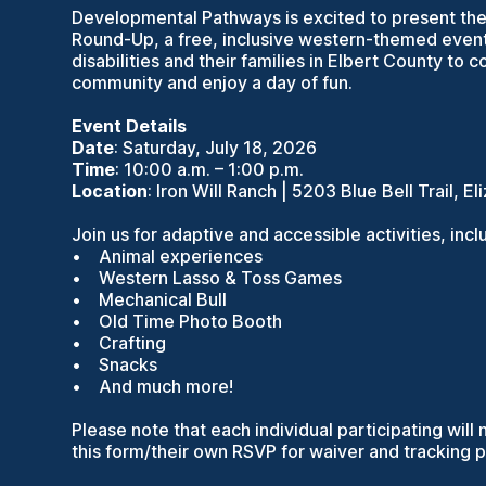
Developmental Pathways is excited to present the 
Round-Up, a free, inclusive western-themed event 
disabilities and their families in Elbert County to 
community and enjoy a day of fun.
Event Details
Date
: Saturday, July 18, 2026
Time
: 10:00 a.m. – 1:00 p.m.
Location
: Iron Will Ranch | 5203 Blue Bell Trail, 
Join us for adaptive and accessible activities, incl
• Animal experiences
• Western Lasso & Toss Games
• Mechanical Bull
• Old Time Photo Booth
• Crafting
• Snacks
• And much more!
Please note that each individual participating wil
this form/their own RSVP for waiver and tracking 