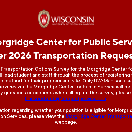
rgridge Center for Public Serv
 2026 Transportation Reque
Transportation Options Survey for the Morgridge Center for
ll lead student and staff through the process of registering 
on method for their program and site. Only UW-Madison users
ervices via the Morgridge Center for Public Service will be
y questions or concerns when filling out the survey, please
transportation@morgridge.wisc.edu
.
ation regarding whether your position is eligible for Morgr
ion Services, please view the
Morgridge Center Transporta
webpage.