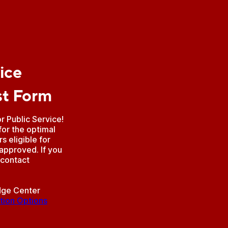
ice
st Form
 Public Service!
for the optimal
 eligible for
 approved. If you
 contact
idge Center
tion Options