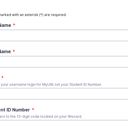
marked with an asterisk (*) are required.
 Name
*
 Name
*
*
s your username login for MyUW, not your Student ID Number.
nt ID Number
*
fers to the 10-digit code located on your Wiscard.