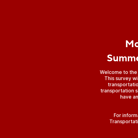
Mo
Summer
Welcome to the 
This survey wi
transportati
transportation s
have an
For inform
Transportat