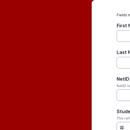
Fields 
First
Last
NetID
NetID i
Stude
This re