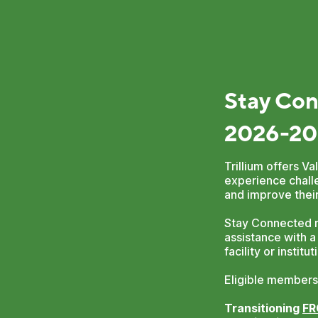
Stay Con
2026-20
Trillium offers 
experience challe
and improve their
Stay Connected r
assistance with a
facility or instit
Eligible members
Transitioning
F