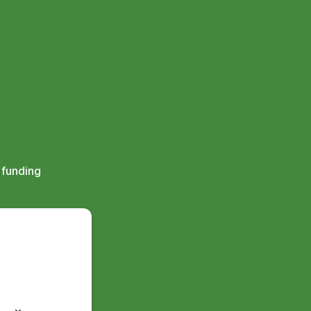
 funding