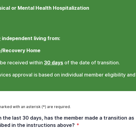
ical or Mental Health Hospitalization
O
independent living from:
e/Recovery Home
 be received within
30 days
of the date of transition.
ces approval is based on individual member eligibility and
marked with an asterisk (*) are required.
n the last 30 days, has the member made a transition as
ibed in the instructions above?
*