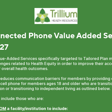
nected Phone Value Added Se
27
Value-Added Services specifically targeted to Tailored Pla
nges related to Health Equity in order to improve their ac
 overall health outcomes.
educes communication barriers for members by providing o
 cell phone for members ages 18 and older who are transitio
ution or transitioning to independent living as outlined below.
 include those who are:
ROM
a facility/institution to include: