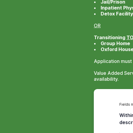
• Jail/Prison
• Inpatient Phys
• Detox Facility
OR
Transitioning
T
• Group Home
• Oxford Hous
Application must
Value Added Servi
availability.
Fields 
Withi
descr