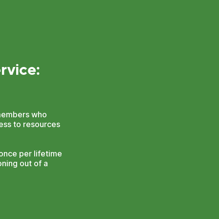
rvice:
n members who
cess to resources
nce per lifetime
ning out of a