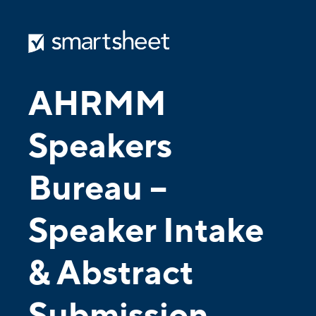
AHRMM
Speakers
Bureau –
Speaker Intake
& Abstract