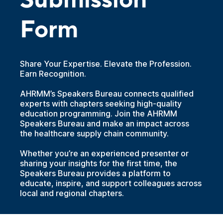
Submission
Form
Share Your Expertise. Elevate the Profession.
Earn Recognition.
AHRMM’s Speakers Bureau connects qualified
experts with chapters seeking high-quality
education programming. Join the AHRMM
Speakers Bureau and make an impact across
the healthcare supply chain community.
Whether you’re an experienced presenter or
sharing your insights for the first time, the
Speakers Bureau provides a platform to
educate, inspire, and support colleagues across
local and regional chapters.