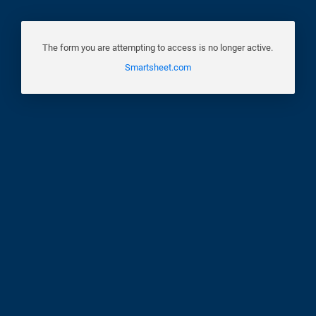
The form you are attempting to access is no longer active.
Smartsheet.com