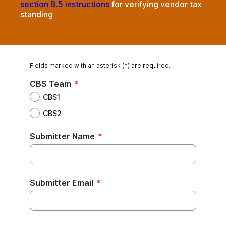
section B.5 instructions
for verifying vendor tax
standing
Fields marked with an asterisk (*) are required.
CBS Team
*
CBS1
CBS2
Submitter Name
*
Submitter Email
*