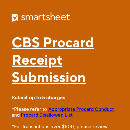
CBS Procard
Receipt
Submission
Submit up to 5 charges
*Please refer to
Appropriate Procard Conduct
and
Procard Disallowed List
*For transactions over $500, please review