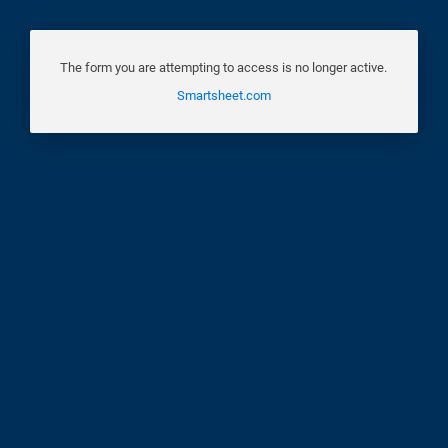
The form you are attempting to access is no longer active.
Smartsheet.com