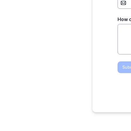
How c
Sub