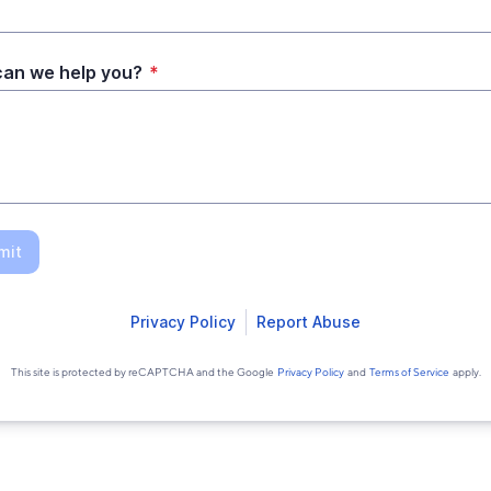
an we help you?
*
mit
Privacy Policy
Report Abuse
This site is protected by reCAPTCHA and the Google
Privacy Policy
and
Terms of Service
apply.