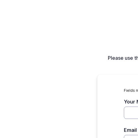
Please use t
Fields 
Your
Email