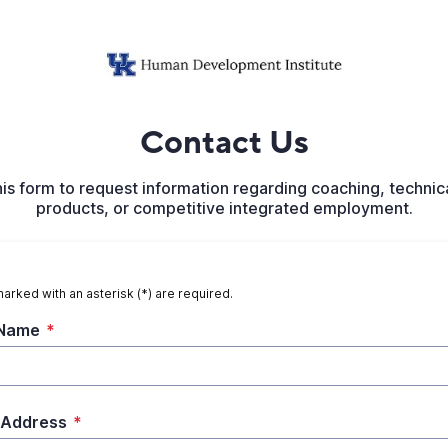
Contact Us
his form to request information regarding coaching, technica
products, or competitive integrated employment.
marked with an asterisk (*) are required.
 Name
*
 Address
*