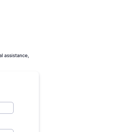
l assistance,