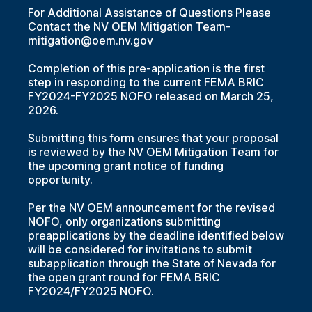
For Additional Assistance of Questions Please
Contact the NV OEM Mitigation Team-
mitigation@oem.nv.gov
Completion of this pre-application is the first
step in responding to the current FEMA BRIC
FY2024-FY2025 NOFO released on March 25,
2026.
Submitting this form ensures that your proposal
is reviewed by the NV OEM Mitigation Team for
the upcoming grant notice of funding
opportunity.
Per the NV OEM announcement for the revised
NOFO, only organizations submitting
preapplications by the deadline identified below
will be considered for invitations to submit
subapplication through the State of Nevada for
the open grant round for FEMA BRIC
FY2024/FY2025 NOFO.