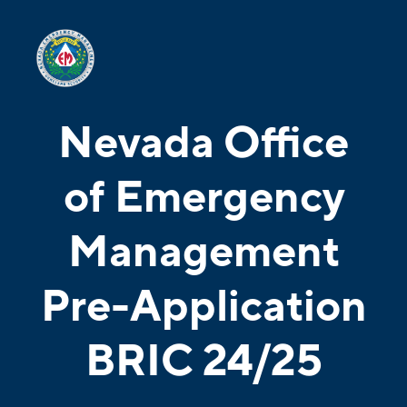
Nevada Office
of Emergency
Management
Pre-Application
BRIC 24/25