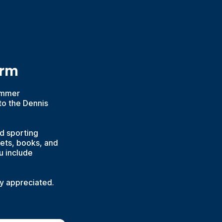
orm
Summer
to the Dennis
nd sporting
kets, books, and
u include
ly appreciated.