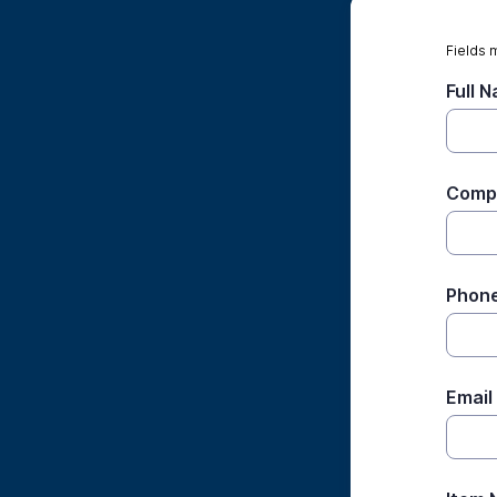
Fields 
Full 
Comp
Phon
Email