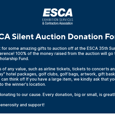
A Silent Auction Donation F
t for some amazing gifts to auction off at the ESCA 35th 
erence! 100% of the money raised from the auction will go 
holarship Fund.
of any value, such as airline tickets, tickets to concerts a
" hotel packages, golf clubs, golf bags, artwork, gift bas
 can think of! If you have a large item, we kindly ask that yo
to the winner's location.
onating to our cause. Every donation, big or small, is great
generosity and support!