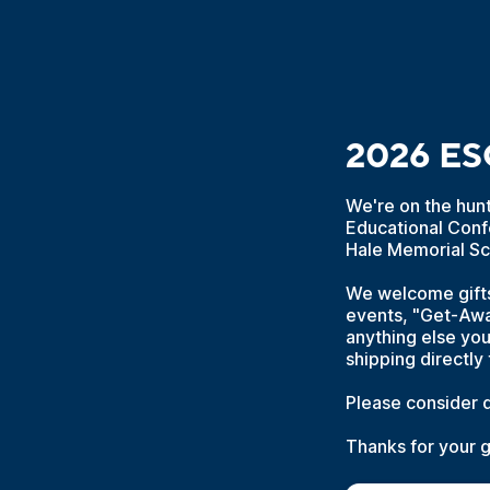
2026 ESC
We're on the hun
Educational Conf
Hale Memorial Sc
We welcome gifts 
events, "Get-Away
anything else you
shipping directly 
Please consider d
Thanks for your 