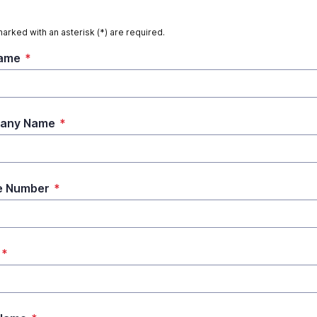
marked with an asterisk (*) are required.
Name
*
any Name
*
e Number
*
*