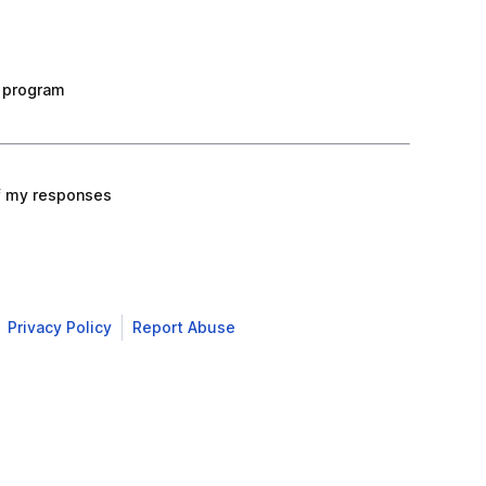
 program
f my responses
Privacy Policy
Report Abuse