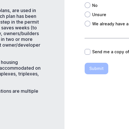
No
lans, are used in
Unsure
ach plan has been
step in the permit
We already have a
e saves weeks (to
y, owners/builders
*
 in two or more
et owner/developer
Send me a copy o
l housing
e accommodated on
Submit
plexes, triplexes,
tions are multiple