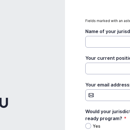
Fields marked with an aste
Name of your jurisd
Your current positi
Your email address
DU
Would your jurisdic
ready program?
*
Yes