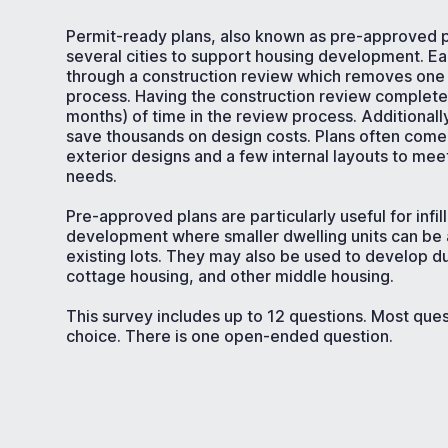
Permit-ready plans, also known as pre-approved p
several cities to support housing development. E
through a construction review which removes one 
process. Having the construction review complet
months) of time in the review process. Additionall
save thousands on design costs. Plans often come
exterior designs and a few internal layouts to me
needs.
Pre-approved plans are particularly useful for infil
development where smaller dwelling units can b
existing lots. They may also be used to develop du
cottage housing, and other middle housing.
This survey includes up to 12 questions. Most ques
choice. There is one open-ended question.