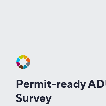
Permit-ready A
Survey