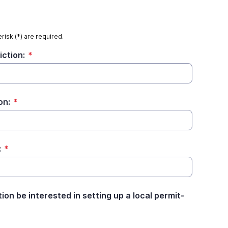
risk (*) are required.
iction:
*
on:
*
:
*
tion be interested in setting up a local permit-