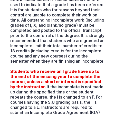
used to indicate that a grade has been deferred.
It is for students who for reasons beyond their
control are unable to complete their work on
time. All outstanding incomplete work (including
grades of I, X, and blank/no grade) must be
completed and posted to the official transcript
prior to the conferral of the degree. It is strongly
recommended that students who are granted an
Incomplete limit their total number of credits to
18 credits (including credits for the Incomplete
course and any new courses) during the
semester when they are finishing an Incomplete.
Students who receive an I grade have up to
the end of the ensuing year to complete the
course, unless a shorter interval is specified
by the instructor.
If the incomplete is not made
up during the specified time or the student
repeats the course, the I is changed to an F. For
courses having the S,U grading basis, the I is
changed to a U. Instructors are required to
submit an Incomplete Grade Agreement (IGA)