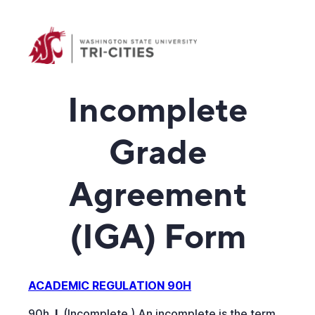
Incomplete
Grade
Agreement
(IGA) Form
ACADEMIC REGULATION 90H
90h.
I.
(Incomplete.) An incomplete is the term