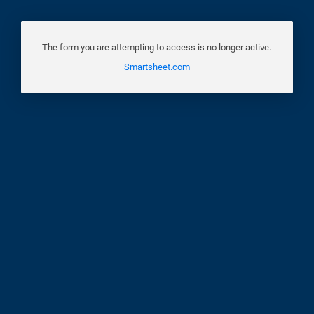
The form you are attempting to access is no longer active.
Smartsheet.com