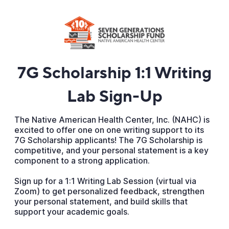
7G Scholarship 1:1 Writing
Lab Sign-Up
The Native American Health Center, Inc. (NAHC) is
excited to offer one on one writing support to its
7G Scholarship applicants! The 7G Scholarship is
competitive, and your personal statement is a key
component to a strong application.
Sign up for a 1:1 Writing Lab Session (virtual via
Zoom) to get personalized feedback, strengthen
your personal statement, and build skills that
support your academic goals.