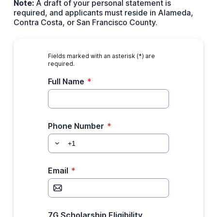
Note:
A draft of your personal statement is
required, and applicants must reside in Alameda,
Contra Costa, or San Francisco County.
Fields marked with an asterisk (*) are
required.
Full Name
*
Phone Number
*
Email
*
7G Scholarship Eligibility