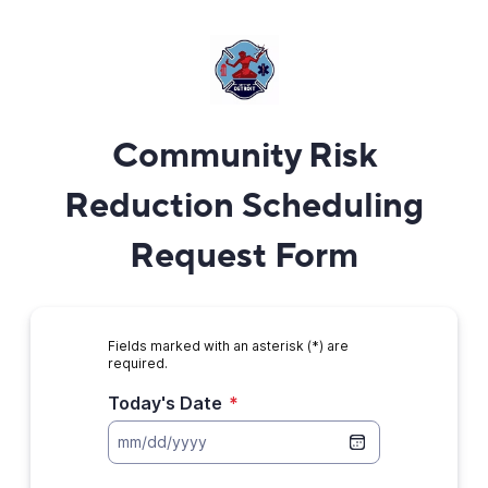
Community Risk
Reduction Scheduling
Request Form
Fields marked with an asterisk (*) are
required.
Today's Date
*
mm/dd/yyyy