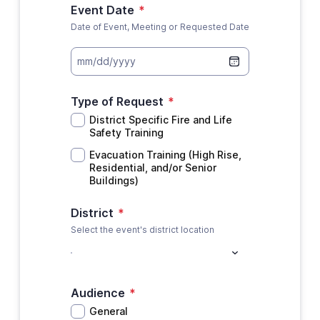
Event Date
*
Date of Event, Meeting or Requested Date
mm/dd/yyyy
Type of Request
*
District Specific Fire and Life
Safety Training
Evacuation Training (High Rise,
Residential, and/or Senior
Buildings)
District
*
Select the event's district location
Audience
*
General