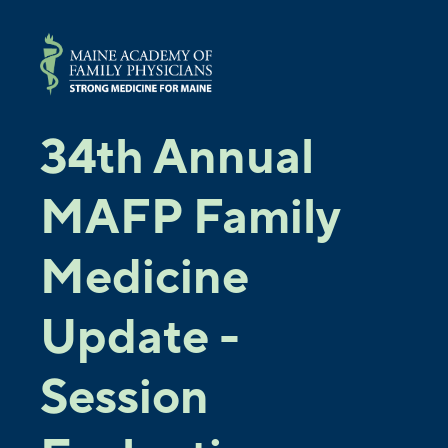
34th Annual
MAFP Family
Medicine
Update -
Session