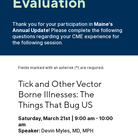
Evaluation
Thank you for your participation in
Maine's
Annual Update
! Please complete the following
questions regarding your CME experience for
the following session.
Fields marked with an asterisk (*) are required.
Tick and Other Vector Borne Illnesses: The Thin
Tick and Other Vector 
Borne Illnesses: The 
Things That Bug US
Saturday, March 21st | 9:00 am - 10:00 
am
Speaker:
 Devin Myles, MD, MPH