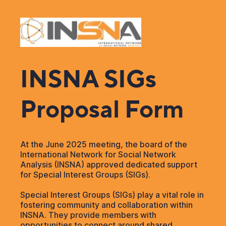
INSNA SIGs
Proposal Form
At the June 2025 meeting, the board of the
International Network for Social Network
Analysis (INSNA) approved dedicated support
for Special Interest Groups (SIGs).
Special Interest Groups (SIGs) play a vital role in
fostering community and collaboration within
INSNA. They provide members with
opportunities to connect around shared