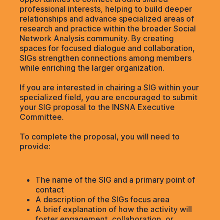
professional interests, helping to build deeper
relationships and advance specialized areas of
research and practice within the broader Social
Network Analysis community. By creating
spaces for focused dialogue and collaboration,
SIGs strengthen connections among members
while enriching the larger organization.
If you are interested in chairing a SIG within your
specialized field, you are encouraged to submit
your SIG proposal to the INSNA Executive
Committee.
To complete the proposal, you will need to
provide:
The name of the SIG and a primary point of
contact
A description of the SIGs focus area
A brief explanation of how the activity will
foster engagement, collaboration, or