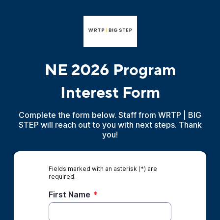
NE 2026 Program
Interest Form
Complete the form below. Staff from WRTP | BIG
STEP will reach out to you with next steps. Thank
you!
Fields marked with an asterisk (*) are
required.
First Name
*