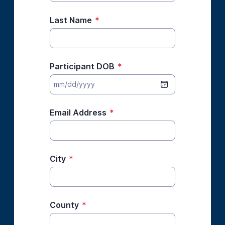
Last Name
*
Participant DOB
*
Email Address
*
City
*
County
*