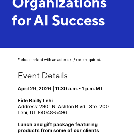
Organizations
for AI Success
Fields marked with an asterisk (*) are required.
Event Details
Event Details
April 29, 2026 | 11:30 a.m. - 1 p.m. MT
Eide Bailly Lehi
Address: 2901 N. Ashton Blvd., Ste. 200
Lehi, UT 84048-5496
Lunch and gift package featuring 
products from some of our clients 