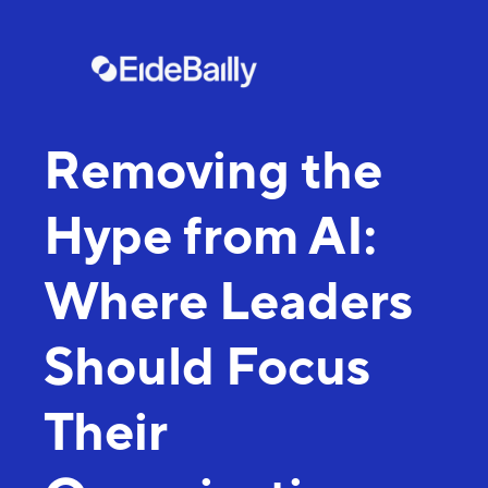
Removing the
Hype from AI:
Where Leaders
Should Focus
Their