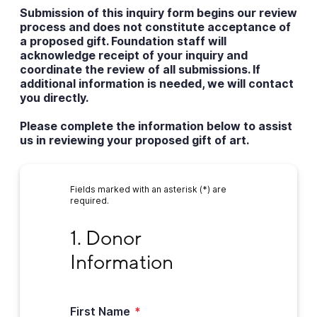
Submission of this inquiry form begins our review
process and does not constitute acceptance of
a proposed gift. Foundation staff will
acknowledge receipt of your inquiry and
coordinate the review of all submissions. If
additional information is needed, we will contact
you directly.
Please complete the information below to assist
us in reviewing your proposed gift of art.
Fields marked with an asterisk (*) are
required.
1. Donor Information
1. Donor 
Information
First Name
*