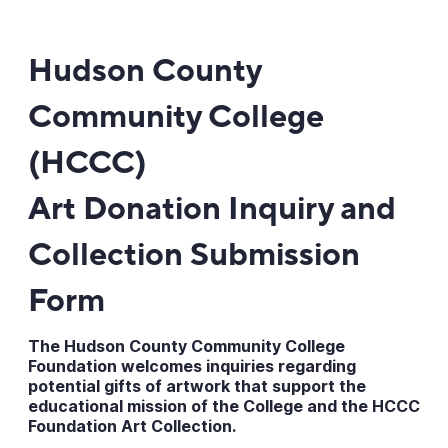
Hudson County
Community College
(HCCC)
Art Donation Inquiry and
Collection Submission
Form
The Hudson County Community College
Foundation welcomes inquiries regarding
potential gifts of artwork that support the
educational mission of the College and the HCCC
Foundation Art Collection.