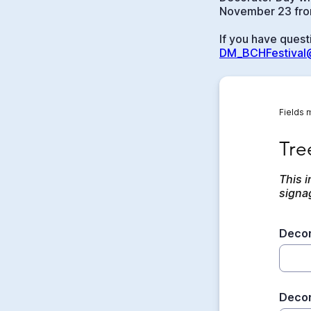
November 23 from
If you have quest
DM_BCHFestival@
Fields 
Tree 
Tre
This i
signa
Decor
Decor