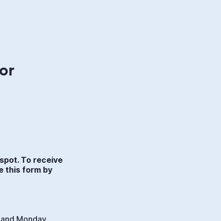
or
spot. To receive
e this form by
. and Monday,