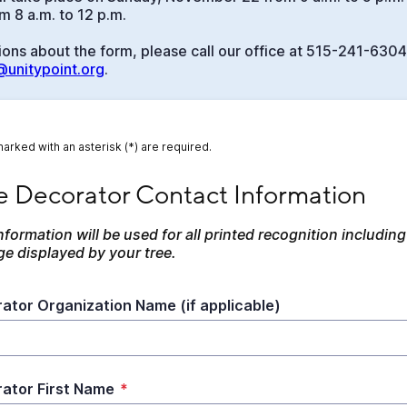
 8 a.m. to 12 p.m.
ions about the form, please call our office at 515-241-6304
unitypoint.org
.
marked with an asterisk (*) are required.
Decorator Contact Information
e Decorator Contact Information
nformation will be used for all printed recognition including 
ge displayed by your tree.
ator Organization Name (if applicable)
ator First Name
*