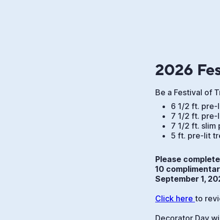
2026 Fes
Be a Festival of 
6 1/2 ft. pre-
7 1/2 ft. pre-
7 1/2 ft. slim 
5 ft. pre-lit 
Please complete 
10 complimentary
September 1, 20
Click here 
to rev
Decorator Day wi