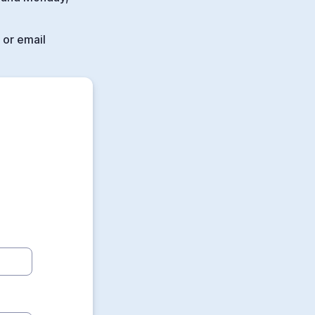
 or email