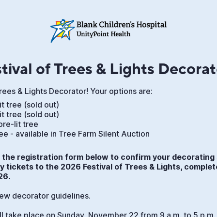
tival of Trees & Lights Decorat
Trees & Lights Decorator! Your options are:
lit tree (sold out)
lit tree (sold out)
pre-lit tree
tree - available in Tree Farm Silent Auction
the registration form below to confirm your decorating 
 tickets to the 2026 Festival of Trees & Lights, complet
26.
iew decorator guidelines.
ll take place on Sunday, November 22 from 9 a.m. to 5 p.m