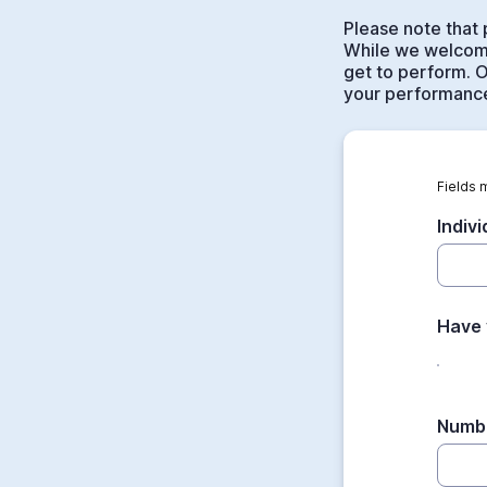
Please note that 
While we welcome
get to perform. O
your performance
Fields 
Indiv
Have 
Numbe