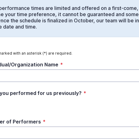
performance times are limited and offered on a first-come, 
 your time preference, it cannot be guaranteed and some
nce the schedule is finalized in October, our team will be i
 date and time.
marked with an asterisk (*) are required.
idual/Organization Name
*
you performed for us previously?
*
r of Performers
*