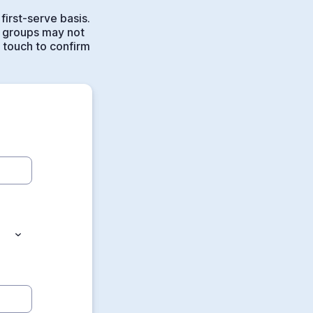
first-serve basis.
 groups may not
n touch to confirm