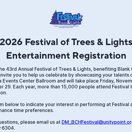
2026 Festival of Trees & Light
Entertainment Registration
he 43rd Annual Festival of Trees & Lights, benefiting Blank 
invite you to help us celebrate by showcasing your talents o
wa Events Center Ballroom and will take place Friday, Nove
 29. Each year, more than 15,000 people attend Festival to
son.
 below to indicate your interest in performing at Festival 
mance time preferences.
uestions, please email us at
DM_BCHFestival@unitypoint.or
1-6304.