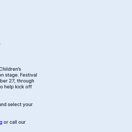
s
Children’s
n stage. Festival
mber 27, through
 help kick off
and select your
g
or call our