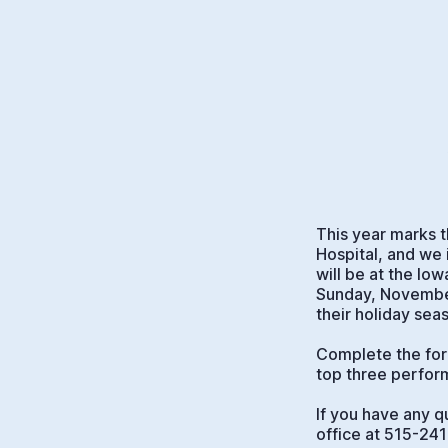
This year marks t
Hospital, and we 
will be at the Io
Sunday, November
their holiday sea
Complete the form
top three perfor
If you have any q
office at 515-24