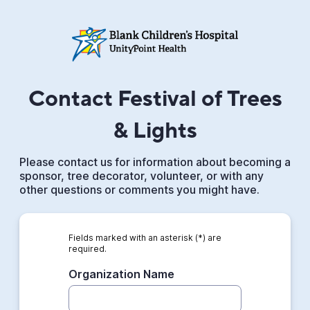
Contact Festival of Trees
& Lights
Please contact us for information about becoming a
sponsor, tree decorator, volunteer, or with any
other questions or comments you might have.
Fields marked with an asterisk (*) are
required.
Organization Name