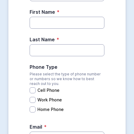
First Name
*
Last Name
*
Phone Type
Please select the type of phone number
or numbers so we know how to best
reach out to you.
Cell Phone
Work Phone
Home Phone
Email
*