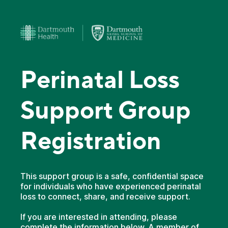
Perinatal Loss
Support Group
Registration
This support group is a safe, confidential space
for individuals who have experienced perinatal
loss to connect, share, and receive support.
If you are interested in attending, please
complete the information below. A member of