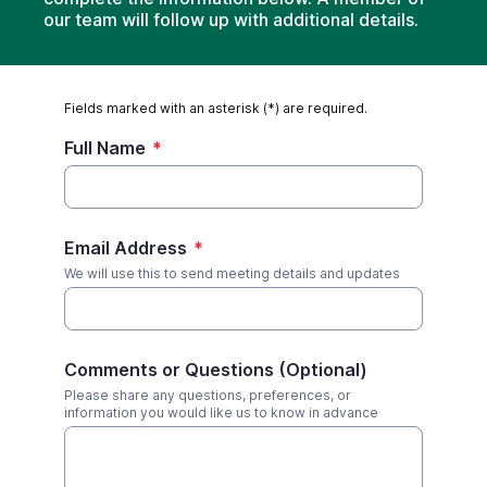
our team will follow up with additional details.
Fields marked with an asterisk (*) are required.
Full Name
*
Email Address
*
We will use this to send meeting details and updates
Comments or Questions (Optional)
Please share any questions, preferences, or
information you would like us to know in advance