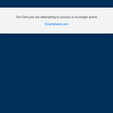
The form you are attempting to access is no longer active.
Smartsheet.com