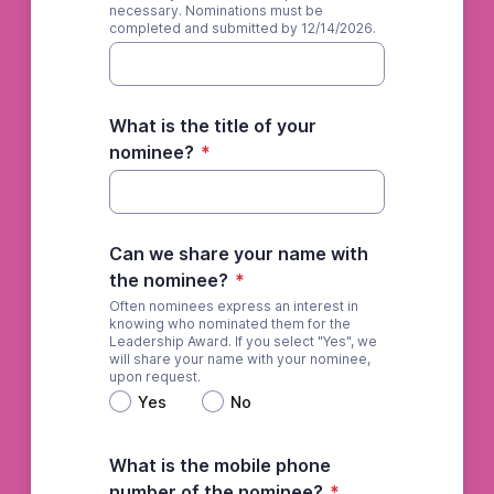
necessary. Nominations must be
completed and submitted by 12/14/2026.
What is the title of your
nominee?
*
Can we share your name with
the nominee?
*
Often nominees express an interest in
knowing who nominated them for the
Leadership Award. If you select "Yes", we
will share your name with your nominee,
upon request.
Yes
No
What is the mobile phone
number of the nominee?
*