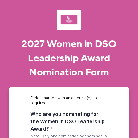
2027 Women in DSO
Leadership Award
Nomination Form
Fields marked with an asterisk (*) are
required.
Who are you nominating for
the Women in DSO Leadership
Award?
*
Note: Only one nomination per nominee is