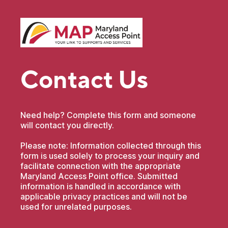
Contact Us
Need help? Complete this form and someone
will contact you directly.
Please note: Information collected through this
form is used solely to process your inquiry and
facilitate connection with the appropriate
Maryland Access Point office. Submitted
information is handled in accordance with
applicable privacy practices and will not be
used for unrelated purposes.