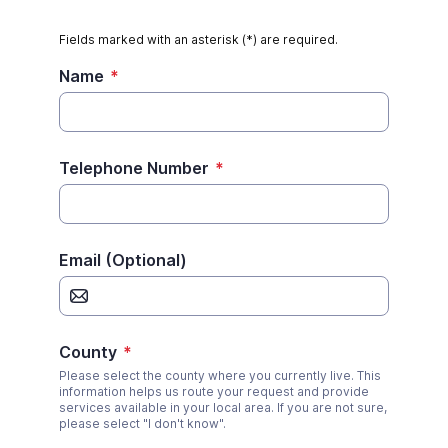
Fields marked with an asterisk (*) are required.
Name
*
Telephone Number
*
Email (Optional)
County
*
Please select the county where you currently live. This
information helps us route your request and provide
services available in your local area. If you are not sure,
please select "I don't know".