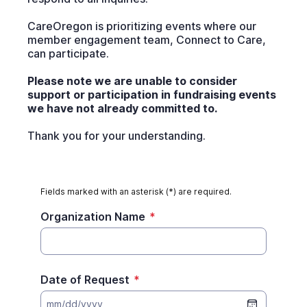
CareOregon is prioritizing events where our
member engagement team, Connect to Care,
can participate.
Please note we are unable to consider
support or participation in fundraising events
we have not already committed to.
Thank you for your understanding.
Fields marked with an asterisk (*) are required.
Organization Name
*
Date of Request
*
mm/dd/yyyy