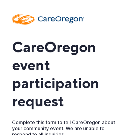
CareOregon
event
participation
request
Complete this form to tell CareOregon about
your community event. We are unable to
respond to all inquiries.