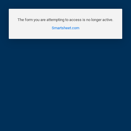
The form you are attempting to access is no longer active.
Smartsheet.com