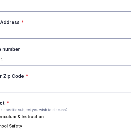
 Address
*
e number
or Zip Code
*
ct
*
e a specific subject you wish to discuss?
rriculum & Instruction
hool Safety