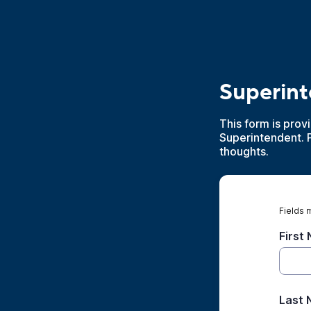
Superin
This form is prov
Superintendent. 
thoughts.
Fields 
First
Last