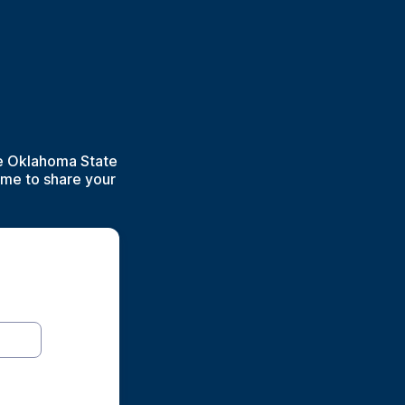
he Oklahoma State
ime to share your