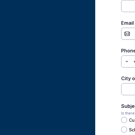
Email
Phon
City 
Subje
Is ther
Cu
Sc