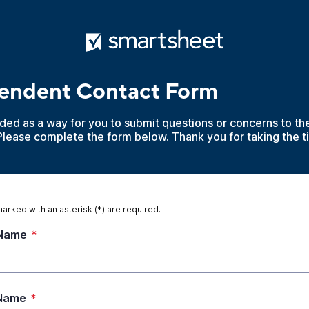
tendent Contact Form
ided as a way for you to submit questions or concerns to t
Please complete the form below. Thank you for taking the t
marked with an asterisk (*) are required.
 Name
*
 Name
*