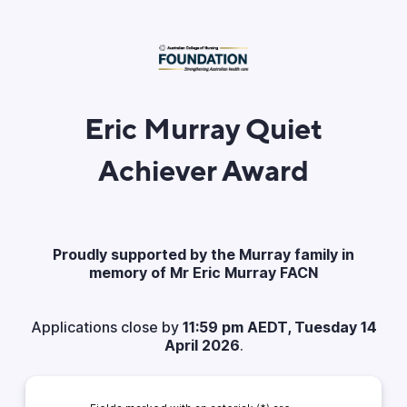
Eric Murray Quiet
Achiever Award
Proudly supported by the Murray family in
memory of Mr Eric Murray FACN
Applications close by
11:59 pm AEDT, Tuesday 14
April 2026
.