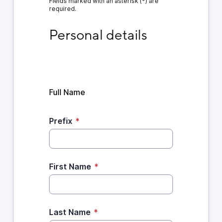
Fields marked with an asterisk (*) are
required.
Personal details
Personal details
Full Name
Prefix
*
First Name
*
Last Name
*