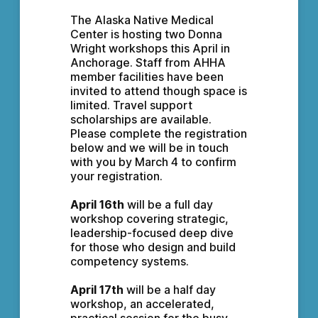
The Alaska Native Medical 
Center is hosting two Donna 
Wright workshops this April in 
Anchorage. Staff from AHHA 
member facilities have been 
invited to attend though space is 
limited. Travel support 
scholarships are available. 
Please complete the registration 
below and we will be in touch 
with you by March 4 to confirm 
your registration.
April 16th
 will be a full day 
workshop covering strategic, 
leadership-focused deep dive 
for those who design and build 
competency systems.
April 17th
 will be a half day 
workshop, an accelerated, 