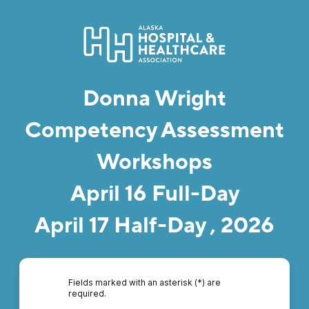
Donna Wright
Competency Assessment
Workshops
April 16 Full-Day
April 17 Half-Day , 2026
Fields marked with an asterisk (*) are
required.