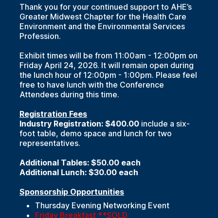
Thank you for your continued support to AHE’s
Greater Midwest Chapter for the Health Care
Environment and the Environmental Services
Profession.
Exhibit times will be from 11:00am - 12:00pm on
Friday April 24, 2026. It will remain open during
the lunch hour of 12:00pm - 1:00pm. Please feel
free to have lunch with the Conference
Attendees during this time.
Registration Fees
Industry Registration: $400.00
include a six-
foot table, demo space and lunch for two
representatives.
Additional Tables: $50.00 each
Additional Lunch: $30.00 each
Sponsorship Opportunities
Thursday Evening Networking Event
Friday Breakfast **SOLD