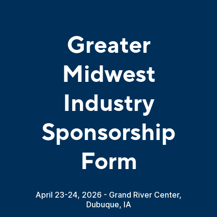
Greater
Midwest
Industry
Sponsorship
Form
April 23-24, 2026 - Grand River Center,
Dubuque, IA