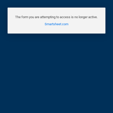
The form you are attempting to access is no longer active.
Smartsheet.com