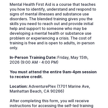
Mental Health First Aid is a course that teaches
you how to identify, understand and respond to
signs of mental illnesses and substance use
disorders. The blended training gives you the
skills you need to reach out and provide initial
help and support to someone who may be
developing a mental health or substance use
problem or experiencing a crisis. The cost of
training is free and is open to adults, in-person
only.
In-Person Training Date:
Friday, May 15th,
2026 (9:00 AM - 4:00 PM)
You must attend the entire 9am-4pm session
to receive credit.
Location:
AdventurePlex (1701 Marine Ave,
Manhattan Beach, CA 90266)
After completing this form, you will receive
instructions for accessing the self-led training