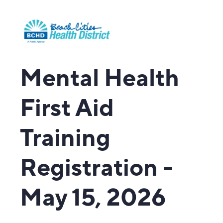
Mental Health
First Aid
Training
Registration -
May 15, 2026