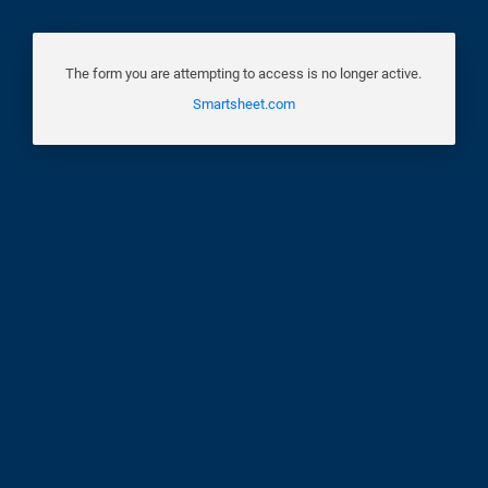
The form you are attempting to access is no longer active.
Smartsheet.com