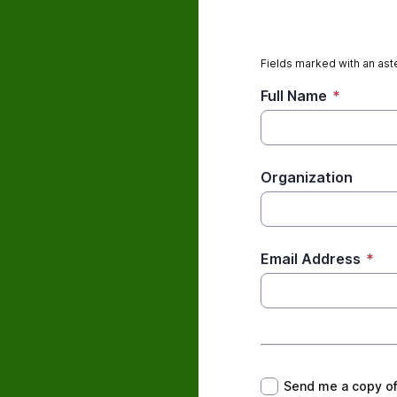
Fields marked with an aste
Full Name
*
Organization
Email Address
*
*
Send me a copy o