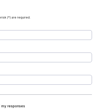
risk (*) are required.
f my responses