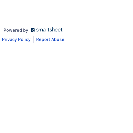
Powered by
Privacy Policy
Report Abuse