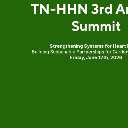
TN-HHN 3rd A
Summit
Strengthening Systems for Heart 
Building Sustainable Partnerships for Cardio
Friday, June 12th, 2026