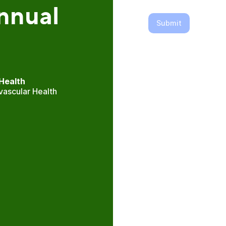
nnual
Submit
Health
vascular Health