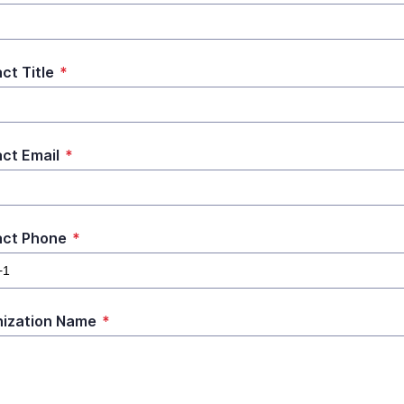
ct Title
*
ct Email
*
act Phone
*
ization Name
*