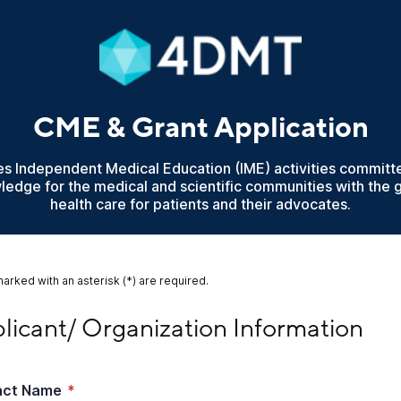
CME & Grant Application
Independent Medical Education (IME) activities committ
wledge for the medical and scientific communities with the 
health care for patients and their advocates.
marked with an asterisk (*) are required.
cant/ Organization Information
licant/ Organization Information
act Name
*