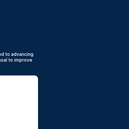
ed to advancing
goal to improve