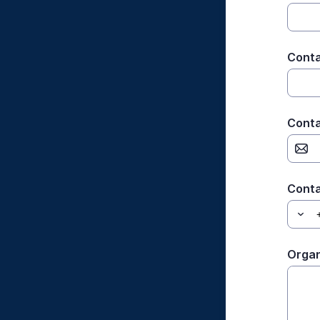
Conta
Conta
Cont
Organ