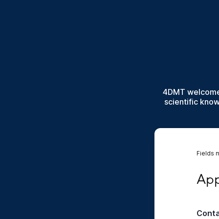
4DMT welcomes 
scientific kno
Fields 
Appli
App
Cont