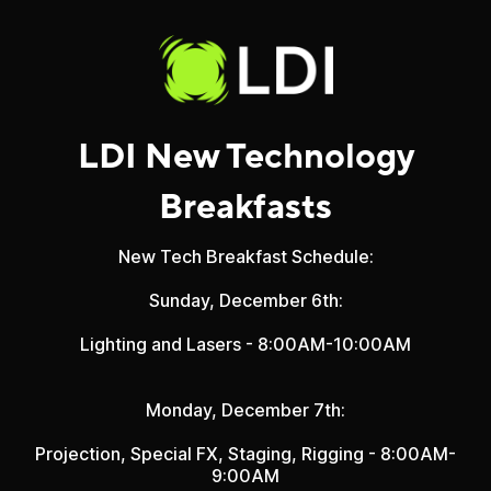
LDI New Technology
Breakfasts
New Tech Breakfast Schedule:
Sunday, December 6th:
Lighting and Lasers - 8:00AM-10:00AM
Monday, December 7th:
Projection, Special FX, Staging, Rigging
- 8:00AM-
9:00AM