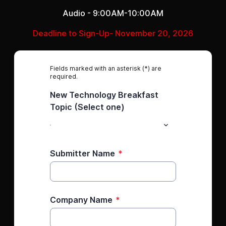
Audio - 9:00AM-10:00AM
Deadline to Sign-Up- November 20, 2026
Fields marked with an asterisk (*) are
required.
New Technology Breakfast
Topic (Select one)
Submitter Name
*
Company Name
*