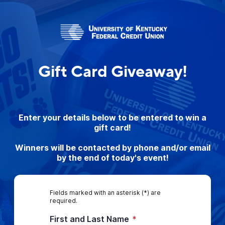
Gift Card Giveaway!
Enter your details below to be entered to win a
gift card!
Winners will be contacted by phone and/or email
by the end of today's event!
Fields marked with an asterisk (*) are
required.
First and Last Name
*