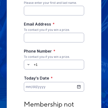
Please enter your first and last name.
Email Address
*
To contact you if you win a prize.
Phone Number
*
To contact you if you win a prize.
Today's Date
*
Membership not required. No purchase nece
Membership not 