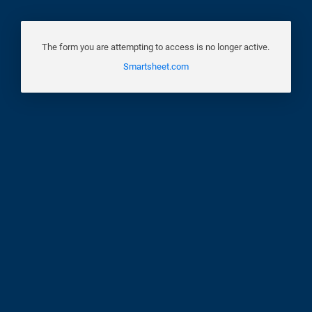
The form you are attempting to access is no longer active.
Smartsheet.com