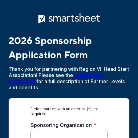
2026 Sponsorship
Application Form
Thank you for partnering with Region VII Head Start
Association! Please see the
sponsorship 
prospectus
for a full description of Partner Levels
and benefits.
Fields marked with an asterisk (*) are
required.
Sponsoring Organization
*