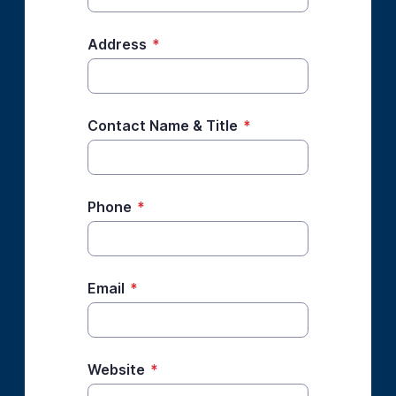
Address
*
Contact Name & Title
*
Phone
*
Email
*
Website
*