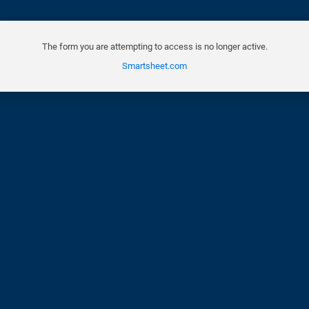
The form you are attempting to access is no longer active.
Smartsheet.com