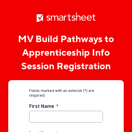
MV Build Pathways to
Apprenticeship Info
Session Registration
Fields marked with an asterisk (*) are
required.
First Name
*