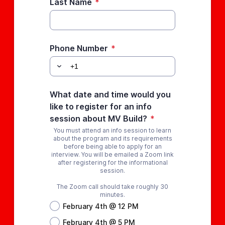
Last Name
*
Phone Number
*
What date and time would you
like to register for an info
session about MV Build?
*
You must attend an info session to learn
about the program and its requirements
before being able to apply for an
interview. You will be emailed a Zoom link
after registering for the informational
session.
The Zoom call should take roughly 30
minutes.
February 4th @ 12 PM
February 4th @ 5 PM