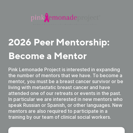
2026 Peer Mentorship:
Become a Mentor
Pink Lemonade Project is interested in expanding
the number of mentors that we have. To become a
mentor, you must be a breast cancer survivor or be
living with metastatic breast cancer and have
attended one of our retreats or events in the past.
In particular we are interested in new mentors who
speak Russian or Spanish, or other languages. New
mentors are also required to participate in a
training by our team of clinical social workers.