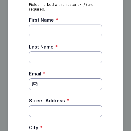
Fields marked with an asterisk (*) are
required.
First Name
*
Last Name
*
Email
*
Street Address
*
City
*