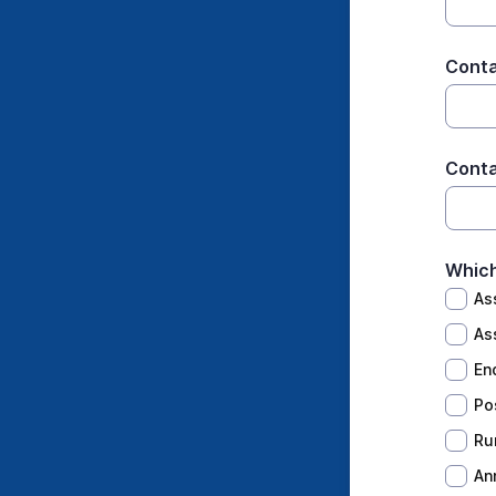
Cont
Conta
Which
As
As
En
Po
Ru
An