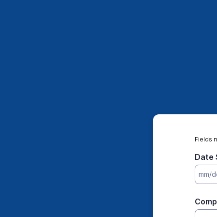
Fields 
Date 
Comp