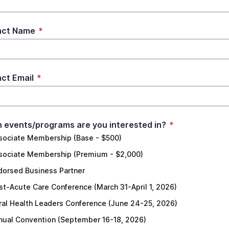
act Name
*
ct Email
*
 events/programs are you interested in?
*
sociate Membership (Base - $500)
sociate Membership (Premium - $2,000)
dorsed Business Partner
st-Acute Care Conference (March 31-April 1, 2026)
ral Health Leaders Conference (June 24-25, 2026)
nual Convention (September 16-18, 2026)