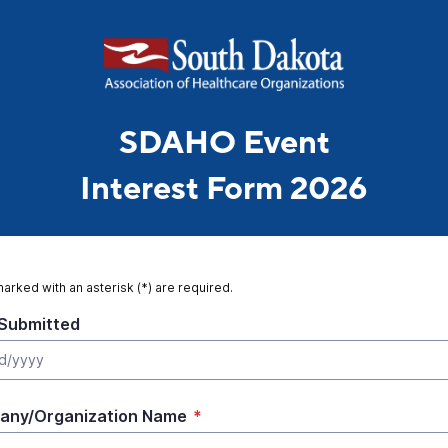
SDAHO Event
Interest Form 2026
marked with an asterisk (*) are required.
Submitted
any/Organization Name
*