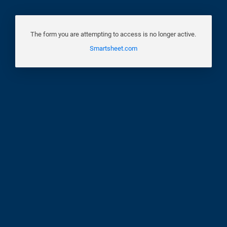
The form you are attempting to access is no longer active.
Smartsheet.com