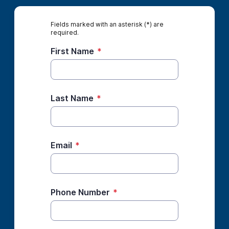
Fields marked with an asterisk (*) are
required.
First Name
*
Last Name
*
Email
*
Phone Number
*