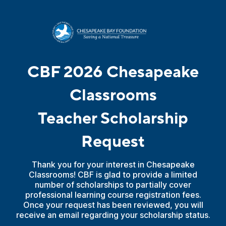
CBF 2026 Chesapeake
Classrooms
Teacher Scholarship
Request
Thank you for your interest in Chesapeake
Classrooms! CBF is glad to provide a limited
number of scholarships to partially cover
professional learning course registration fees.
Once your request has been reviewed, you will
receive an email regarding your scholarship status.