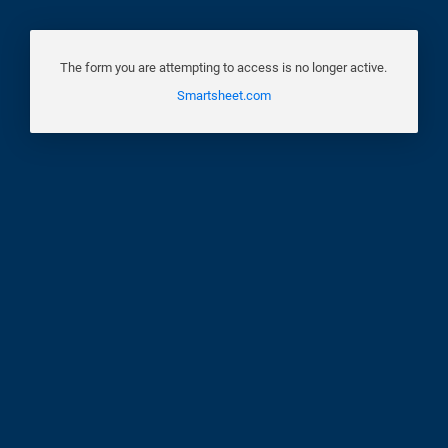
The form you are attempting to access is no longer active.
Smartsheet.com