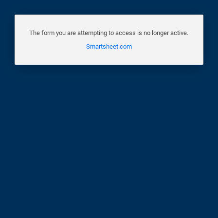
The form you are attempting to access is no longer active.
Smartsheet.com